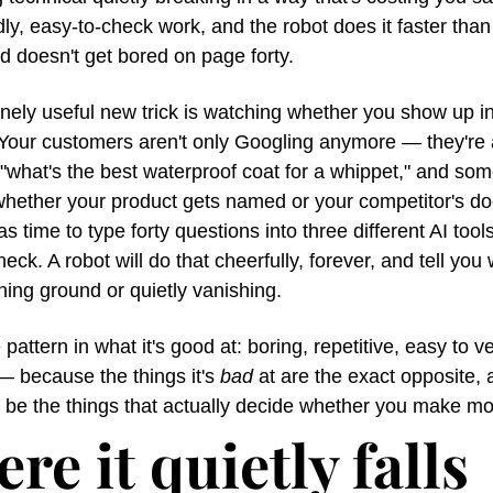
iddly, easy-to-check work, and the robot does it faster than
 doesn't get bored on page forty.
ely useful new trick is watching whether you show up in 
Your customers aren't only Googling anymore — they're a
hat's the best waterproof coat for a whippet," and some
whether your product gets named or your competitor's doe
 time to type forty questions into three different AI tools
eck. A robot will do that cheerfully, forever, and tell you 
ning ground or quietly vanishing.
pattern in what it's good at: boring, repetitive, easy to ver
— because the things it's 
bad
 at are the exact opposite, 
 be the things that actually decide whether you make m
re it quietly falls 