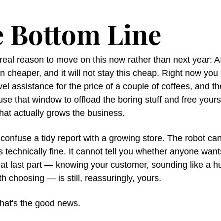
 Bottom Line
real reason to move on this now rather than next year: AI
 cheaper, and it will not stay this cheap. Right now you 
evel assistance for the price of a couple of coffees, and th
 use that window to offload the boring stuff and free yourse
hat actually grows the business.
 confuse a tidy report with a growing store. The robot can 
is technically fine. It cannot tell you whether anyone want
hat last part — knowing your customer, sounding like a h
h choosing — is still, reassuringly, yours.
that's the good news.