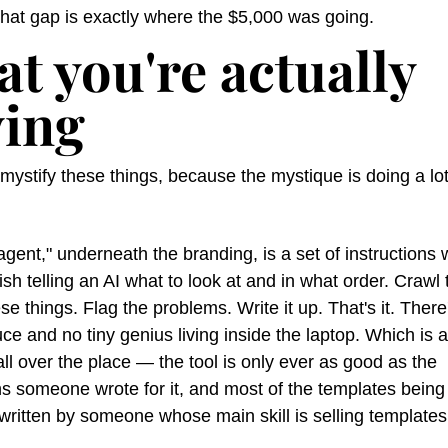
hat gap is exactly where the $5,000 was going.
t you're actually 
ing
ystify these things, because the mystique is doing a lot
ent," underneath the branding, is a set of instructions wr
ish telling an AI what to look at and in what order. Crawl th
e things. Flag the problems. Write it up. That's it. There'
ce and no tiny genius living inside the laptop. Which is a
 all over the place — the tool is only ever as good as the 
ns someone wrote for it, and most of the templates being 
written by someone whose main skill is selling templates