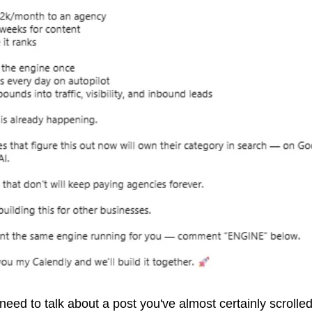
eed to talk about a post you've almost certainly scrolled 