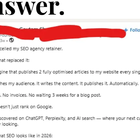
swer.