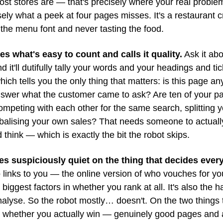
st stores are — that's precisely where your real problems
ely what a peek at four pages misses. It's a restaurant cri
the menu font and never tasting the food.
es what's easy to count and calls it quality.
 Ask it abo
d it'll dutifully tally your words and your headings and tic
ich tells you the only thing that matters: is this page an
nswer what the customer came to ask? Are ten of your pa
ompeting with each other for the same search, splitting you
balising your own sales? That needs someone to actually
think — which is exactly the bit the robot skips.
es suspiciously quiet on the thing that decides every
links to you — the online version of who vouches for you
 biggest factors in whether you rank at all. It's also the ha
nalyse. So the robot mostly… doesn't. On the two things 
 whether you actually win — genuinely good pages and a