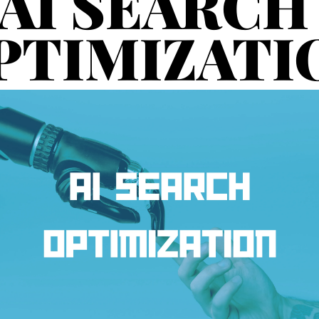
AI SEARCH 
PTIMIZATI