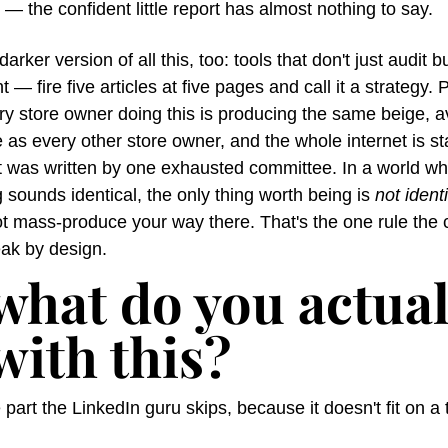
 — the confident little report has almost nothing to say.
arker version of all this, too: tools that don't just audit bu
t — fire five articles at five pages and call it a strategy. 
ery store owner doing this is producing the same beige, 
 as every other store owner, and the whole internet is star
it was written by one exhausted committee. In a world wh
 sounds identical, the only thing worth being is 
not ident
t mass-produce your way there. That's the one rule the c
eak by design.
what do you actuall
with this?
 part the LinkedIn guru skips, because it doesn't fit on a