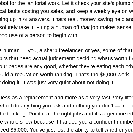
bot for the janitorial work. Let it check your site's plumbi
cal faults costing you sales, and keep a weekly eye on w
ning up in AI answers. That's real, money-saving help an
olutely take it. Firing a human off 
that
 job makes sense 
od use of a person to begin with.
a human — you, a sharp freelancer, or yes, some of that
its that need actual judgement: deciding what's worth fixin
our pages are any good, whether they're eating each othe
ild a reputation worth ranking. That's the $5,000 work. 
doing it. It was just very quiet about not doing it.
t less as a replacement and more as a very fast, very litera
who'll do anything you ask and nothing you don't — includ
the thinking. Point it at the right jobs and it's a genuine ed
 the whole show because it handed you a confident number
ved $5,000. You've just lost the ability to tell whether you'