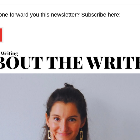
ne forward you this newsletter? Subscribe here:
 Writing
BOUT THE WRIT