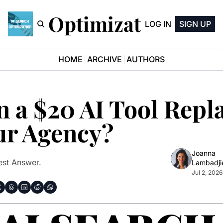
earch Optimization News
LOG IN
SIGN UP
HOME
ARCHIVE
AUTHORS
 a $20 AI Tool Repla
ur Agency? 
Joanna 
st Answer.
Lambadji
Jul 2, 2026