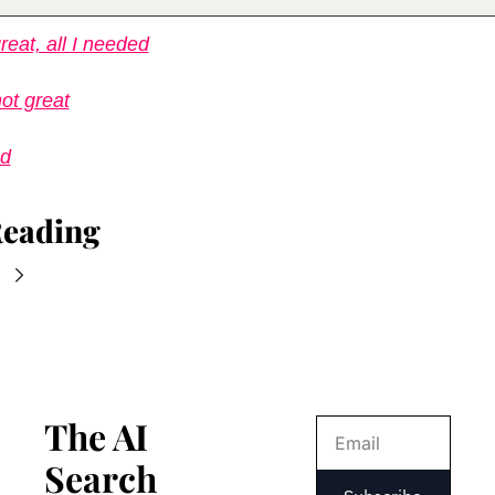
reat, all I needed
ot great
ed
Reading
The AI 
Search 