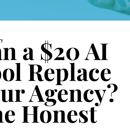
n a $20 AI 
ry
ol Replace 
ur Agency? 
e Honest 