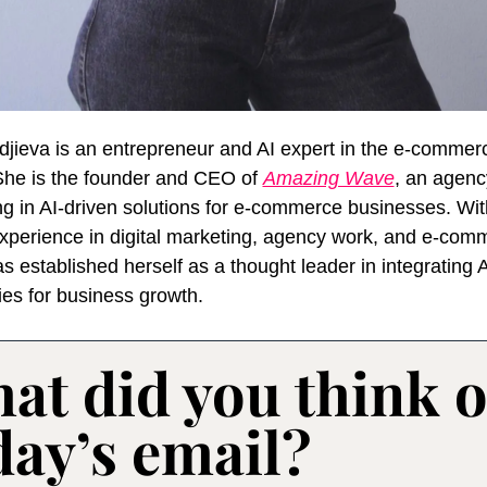
jieva is an entrepreneur and AI expert in the e-commerc
She is the founder and CEO of 
Amazing Wave
, an agency
ng in AI-driven solutions for e-commerce businesses. Wit
experience in digital marketing, agency work, and e-comm
 established herself as a thought leader in integrating AI
ies for business growth.
at did you think of
day’s email?