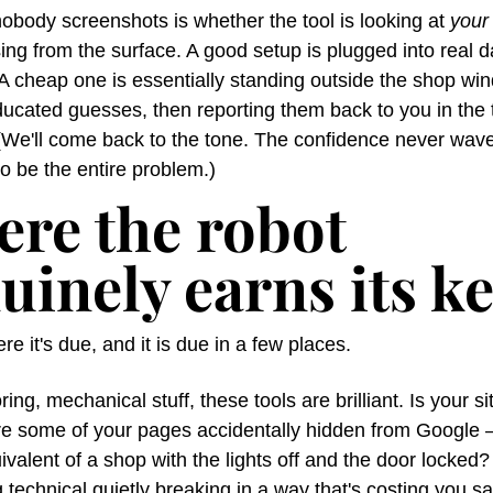
obody screenshots is whether the tool is looking at 
your
ing from the surface. A good setup is plugged into real d
 A cheap one is essentially standing outside the shop win
ucated guesses, then reporting them back to you in the t
(We'll come back to the tone. The confidence never wave
to be the entire problem.)
re the robot 
uinely earns its k
re it's due, and it is due in a few places.
ring, mechanical stuff, these tools are brilliant. Is your si
re some of your pages accidentally hidden from Google —
uivalent of a shop with the lights off and the door locked? 
technical quietly breaking in a way that's costing you sa