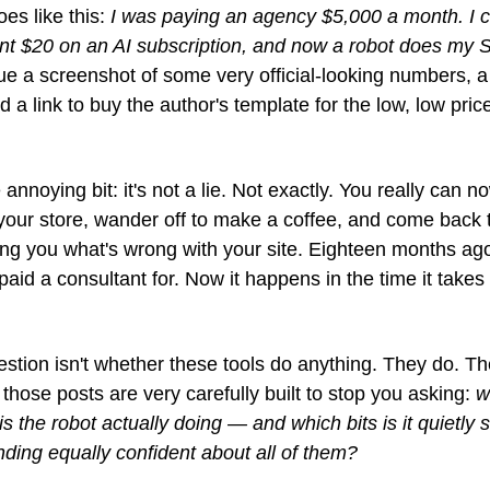
es like this: 
I was paying an agency $5,000 a month. I c
nt $20 on an AI subscription, and now a robot does my S
ue a screenshot of some very official-looking numbers, a 
d a link to buy the author's template for the low, low price
 annoying bit: it's not a lie. Not exactly. You really can no
 your store, wander off to make a coffee, and come back to
ling you what's wrong with your site. Eighteen months ago
paid a consultant for. Now it happens in the time it takes t
stion isn't whether these tools do anything. They do. Th
 those posts are very carefully built to stop you asking: 
w
 is the robot actually doing — and which bits is it quietly s
ding equally confident about all of them?