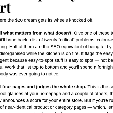
rt
ere the $20 dream gets its wheels knocked off.
tell what matters from what doesn't.
 Give one of these to
it'll hand back a list of twenty "critical" problems, colour-
ring. Half of them are the SEO equivalent of being told yo
disorganised while the kitchen is on fire. It flags the easy-
rgent because easy-to-spot stuff is easy to spot — not bec
u. Work that list top to bottom and you'll spend a fortnight 
body was ever going to notice.
at four pages and judges the whole shop.
 This is the s
tool glances at your homepage and a couple of others, th
y announces a score for your entire store. But if you're ru
f near-identical product or category pages — which, let'